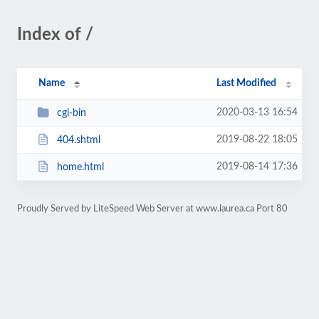
Index of /
Name
Last Modified
2020-03-13 16:54
cgi-bin
2019-08-22 18:05
404.shtml
2019-08-14 17:36
home.html
Proudly Served by LiteSpeed Web Server at www.laurea.ca Port 80